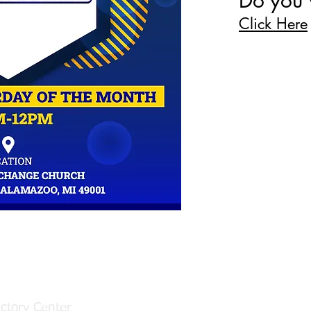
Do you 
Click Here
Email us:
49001
Click Here
ctory Center