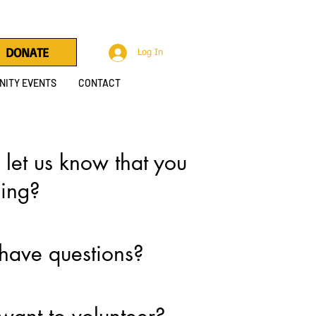
DONATE
Log In
ITY EVENTS
CONTACT
 let us know that you
ing?
have questions?