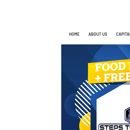
HOME
ABOUT US
CAPITA