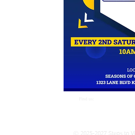
Call us:
Find us:
269-389-0515
1914 March St. Kalamazoo, Mi 
© 2025-2027 Steps to Vi