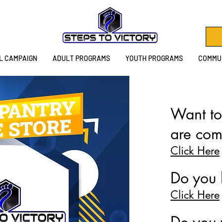
L CAMPAIGN
ADULT PROGRAMS
YOUTH PROGRAMS
COMMUN
Want to
are com
Click Here
Do you 
Click Here